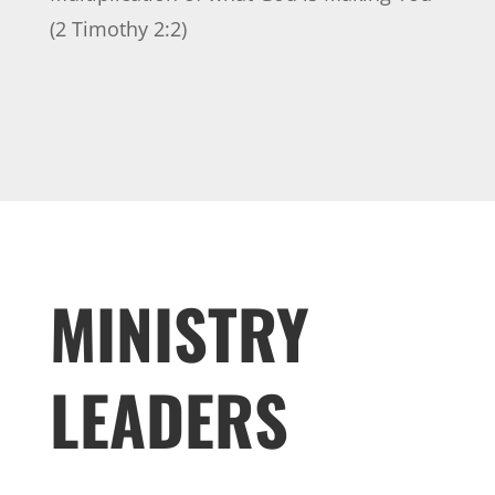
(2 Timothy 2:2)
MINISTRY
LEADERS