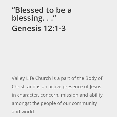
“Blessed to be a
blessing. . .”
Genesis 12:1-3
Valley Life Church is a part of the Body of
Christ, and is an active presence of Jesus
in character, concern, mission and ability
amongst the people of our community
and world.