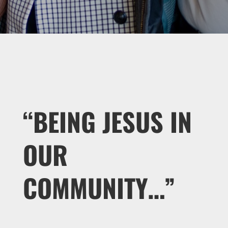
“BEING JESUS IN
OUR
COMMUNITY…”