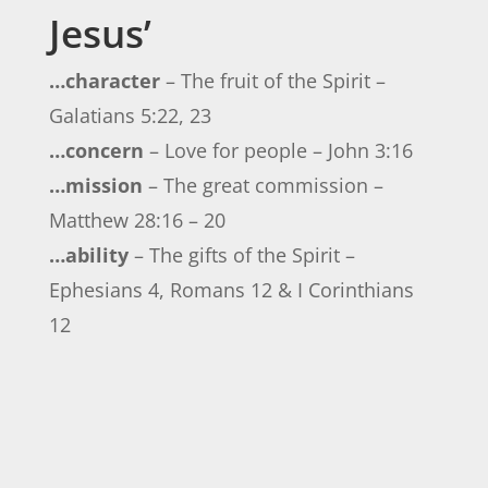
Jesus’
…character
– The fruit of the Spirit –
Galatians 5:22, 23
…concern
– Love for people – John 3:16
…mission
– The great commission –
Matthew 28:16 – 20
…ability
– The gifts of the Spirit –
Ephesians 4, Romans 12 & I Corinthians
12