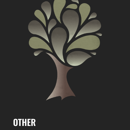
OTHER