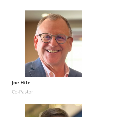
Joe Hite
Co-Pastor