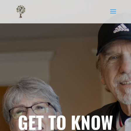
GET TO KNOW