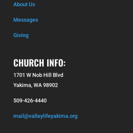
About Us
Messages
Giving
CHURCH INFO:
1701 W Nob Hill Blvd
Yakima, WA 98902
509-426-4440
mail@valleylifeyakima.org