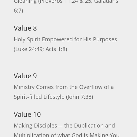
Gleaning (Proverbs 11:24 & 25; Galatians
6:7)
Value 8
Holy Spirit Empowered for His Purposes
(Luke 24:49; Acts 1:8)
Value 9
Ministry Comes from the Overflow of a
Spirit-filled Lifestyle (John 7:38)
Value 10
Making Disciples— the Duplication and
Multiplication of what God is Making You