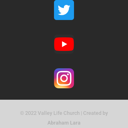
© 2022 Valley Life Church | Created by
Abraham Lara