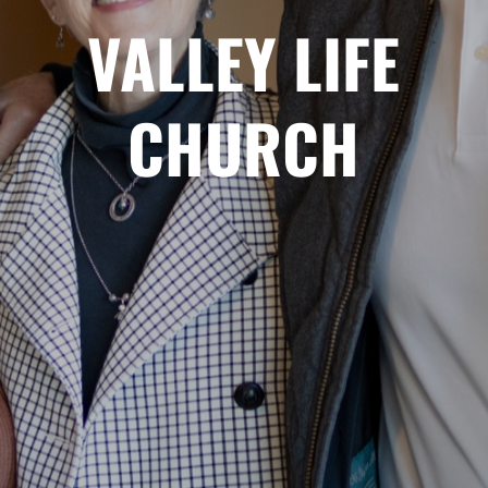
VALLEY LIFE
CHURCH