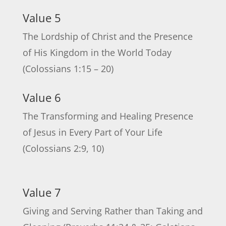
Value 5
The Lordship of Christ and the Presence
of His Kingdom in the World Today
(Colossians 1:15 – 20)
Value 6
The Transforming and Healing Presence
of Jesus in Every Part of Your Life
(Colossians 2:9, 10)
Value 7
Giving and Serving Rather than Taking and