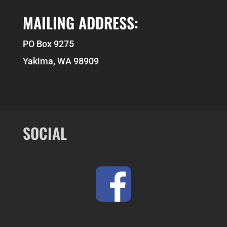
MAILING ADDRESS:
PO Box 9275
Yakima, WA 98909
SOCIAL