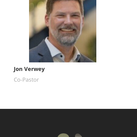
Jon Verwey
Co-Pastor