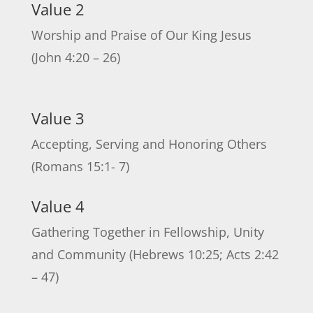
Value 2
Worship and Praise of Our King Jesus
(John 4:20 – 26)
Value 3
Accepting, Serving and Honoring Others
(Romans 15:1- 7)
Value 4
Gathering Together in Fellowship, Unity
and Community (Hebrews 10:25; Acts 2:42
– 47)