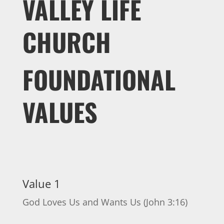
VALLEY LIFE
CHURCH
FOUNDATIONAL
VALUES
Value 1
God Loves Us and Wants Us (John 3:16)