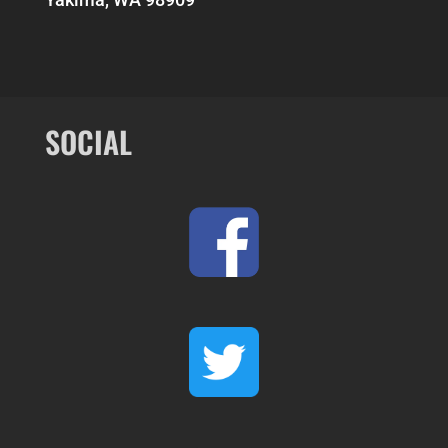
SOCIAL