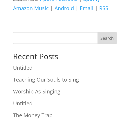
Amazon Music
|
Android
|
Email
|
RSS
Search
Recent Posts
Untitled
Teaching Our Souls to Sing
Worship As Singing
Untitled
The Money Trap