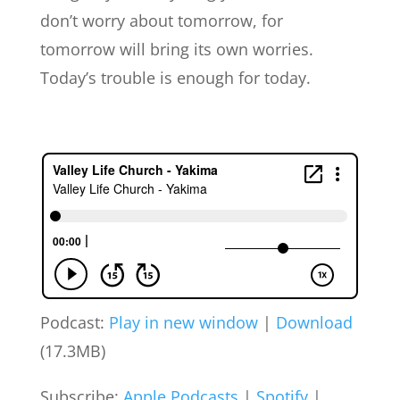
don’t worry about tomorrow, for
tomorrow will bring its own worries.
Today’s trouble is enough for today.
Podcast:
Play in new window
|
Download
(17.3MB)
Subscribe:
Apple Podcasts
|
Spotify
|