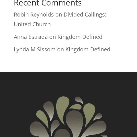
Recent Comments
Robin Reynolds
on
Divided Callings:
United Church
Anna Estrada
on
Kingdom Defined
Lynda M Sissom
on
Kingdom Defined