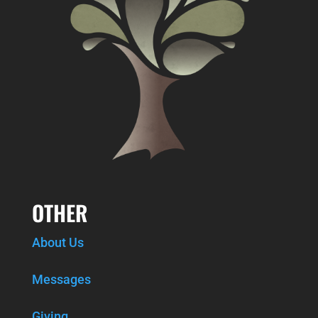
OTHER
About Us
Messages
Giving