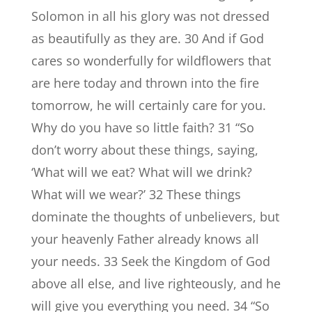
Solomon in all his glory was not dressed
as beautifully as they are. 30 And if God
cares so wonderfully for wildflowers that
are here today and thrown into the fire
tomorrow, he will certainly care for you.
Why do you have so little faith? 31 “So
don’t worry about these things, saying,
‘What will we eat? What will we drink?
What will we wear?’ 32 These things
dominate the thoughts of unbelievers, but
your heavenly Father already knows all
your needs. 33 Seek the Kingdom of God
above all else, and live righteously, and he
will give you everything you need. 34 “So