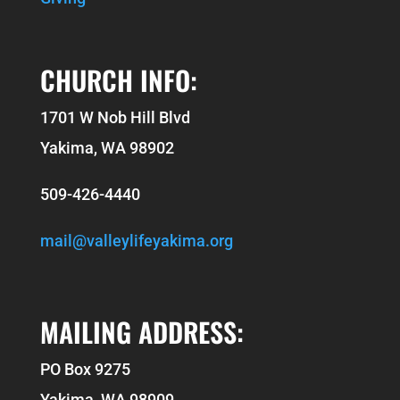
CHURCH INFO:
1701 W Nob Hill Blvd
Yakima, WA 98902
509-426-4440
mail@valleylifeyakima.org
MAILING ADDRESS:
PO Box 9275
Yakima, WA 98909