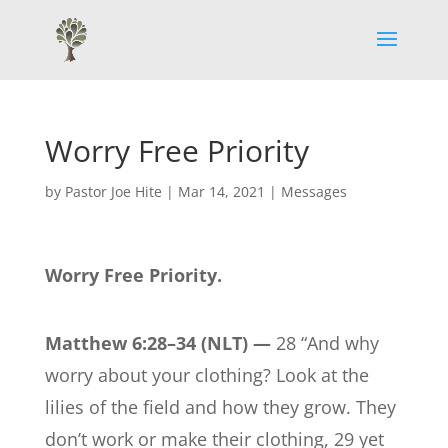
Worry Free Priority
by
Pastor Joe Hite
|
Mar 14, 2021
|
Messages
Worry Free Priority.
Matthew 6:28–34 (NLT) —
28 “And why
worry about your clothing? Look at the
lilies of the field and how they grow. They
don’t work or make their clothing, 29 yet