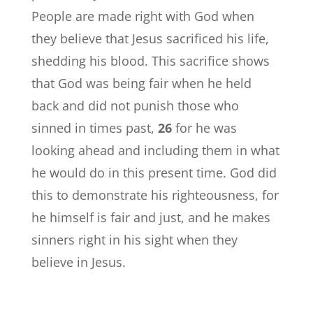
People are made right with God when
they believe that Jesus sacrificed his life,
shedding his blood. This sacrifice shows
that God was being fair when he held
back and did not punish those who
sinned in times past,
26
for he was
looking ahead and including them in what
he would do in this present time. God did
this to demonstrate his righteousness, for
he himself is fair and just, and he makes
sinners right in his sight when they
believe in Jesus.