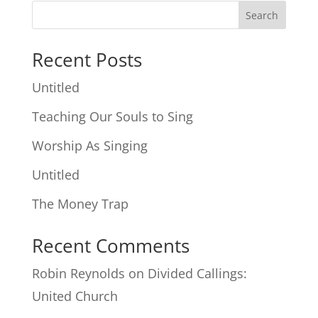
Search
Recent Posts
Untitled
Teaching Our Souls to Sing
Worship As Singing
Untitled
The Money Trap
Recent Comments
Robin Reynolds
on
Divided Callings:
United Church