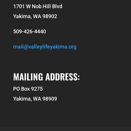
1701 W Nob Hill Blvd
Yakima, WA 98902
509-426-4440
mail@valleylifeyakima.org
MAILING ADDRESS:
PO Box 9275
Yakima, WA 98909