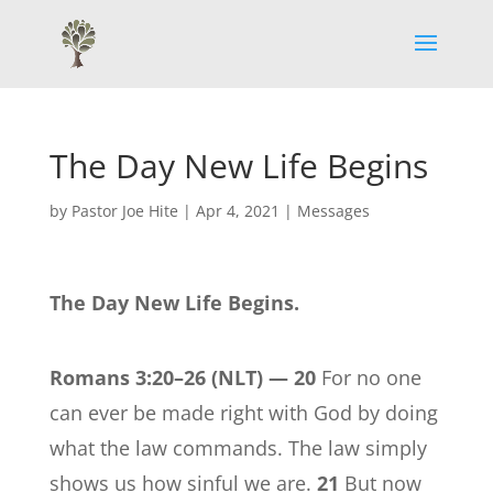
The Day New Life Begins
by
Pastor Joe Hite
|
Apr 4, 2021
|
Messages
The Day New Life Begins.
Romans 3:20–26
(NLT) —
20
For no one
can ever be made right with God by doing
what the law commands. The law simply
shows us how sinful we are.
21
But now