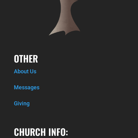
OTHER
About Us
Messages
Giving
CHURCH INFO: