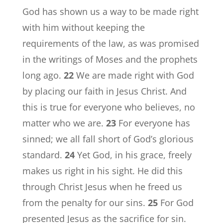
God has shown us a way to be made right
with him without keeping the
requirements of the law, as was promised
in the writings of Moses and the prophets
long ago.
22
We are made right with God
by placing our faith in Jesus Christ. And
this is true for everyone who believes, no
matter who we are.
23
For everyone has
sinned; we all fall short of God’s glorious
standard.
24
Yet God, in his grace, freely
makes us right in his sight. He did this
through Christ Jesus when he freed us
from the penalty for our sins.
25
For God
presented Jesus as the sacrifice for sin.