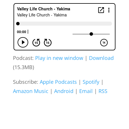
Podcast:
Play in new window
|
Download
(15.3MB)
Subscribe:
Apple Podcasts
|
Spotify
|
Amazon Music
|
Android
|
Email
|
RSS