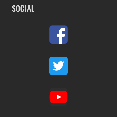
SOCIAL