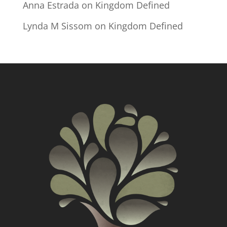
Anna Estrada
on
Kingdom Defined
Lynda M Sissom
on
Kingdom Defined