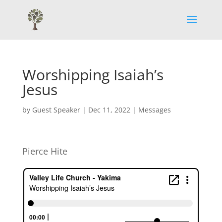
Worshipping Isaiah’s
Jesus
by
Guest Speaker
|
Dec 11, 2022
|
Messages
Pierce Hite