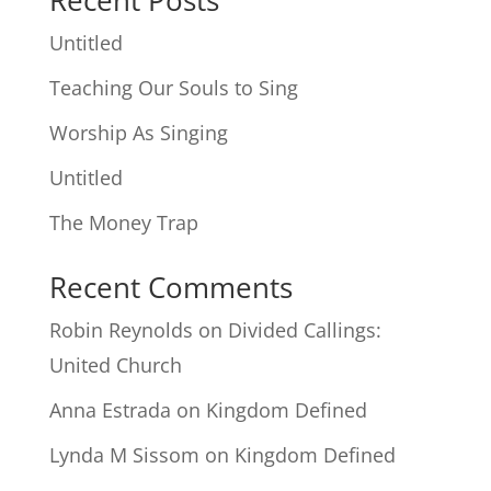
Recent Posts
Untitled
Teaching Our Souls to Sing
Worship As Singing
Untitled
The Money Trap
Recent Comments
Robin Reynolds
on
Divided Callings:
United Church
Anna Estrada
on
Kingdom Defined
Lynda M Sissom
on
Kingdom Defined