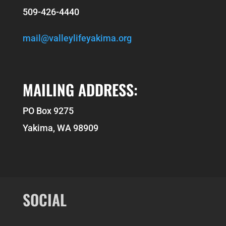
509-426-4440
mail@valleylifeyakima.org
MAILING ADDRESS:
PO Box 9275
Yakima, WA 98909
SOCIAL