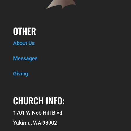
OTHER
About Us
Messages
Giving
CHURCH INFO:
1701 W Nob Hill Blvd
Yakima, WA 98902