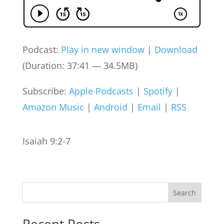
Podcast:
Play in new window
|
Download
(Duration: 37:41 — 34.5MB)
Subscribe:
Apple Podcasts
|
Spotify
|
Amazon Music
|
Android
|
Email
|
RSS
Isaiah 9:2-7
Search