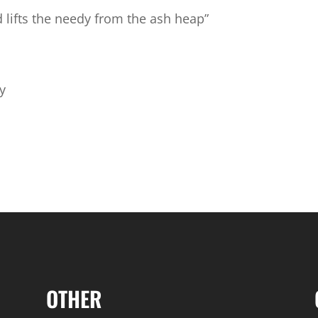
 lifts the needy from the ash heap”
ly
OTHER