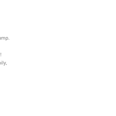
ump.
!
ily,