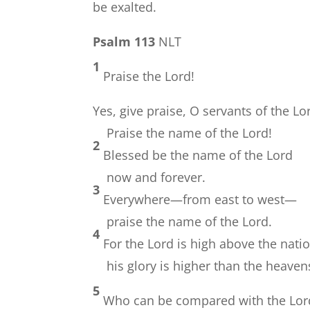
be exalted.
Psalm 113
NLT
1
Praise the Lord!
Yes, give praise, O servants of the Lo
Praise the name of the Lord!
2
Blessed be the name of the Lord
now and forever.
3
Everywhere—from east to west—
praise the name of the Lord.
4
For the Lord is high above the nati
his glory is higher than the heaven
5
Who can be compared with the Lor