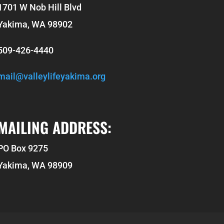
1701 W Nob Hill Blvd
Yakima, WA 98902
509-426-4440
mail@valleylifeyakima.org
MAILING ADDRESS:
PO Box 9275
Yakima, WA 98909