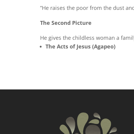
“He raises the poor from the dust and
The Second Picture
He gives the childless woman a fami
The Acts of Jesus (Agapeo)