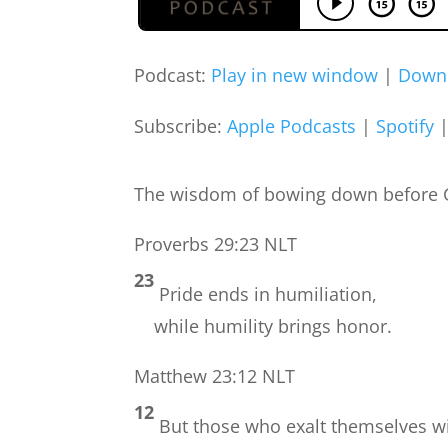
Podcast:
Play in new window
|
Down
Subscribe:
Apple Podcasts
|
Spotify
The wisdom of bowing down before Go
Proverbs 29:23 NLT
23
Pride ends in humiliation,
while humility brings honor.
Matthew 23:12 NLT
12
But those who exalt themselves w