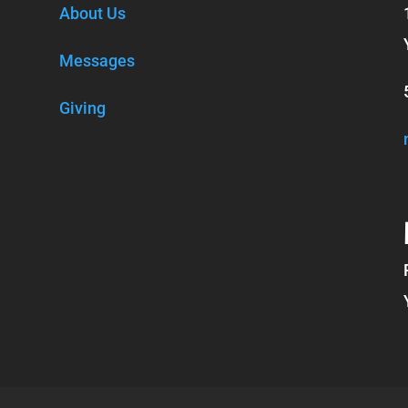
About Us
Messages
Giving