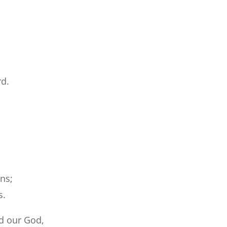
rd.
ons;
s.
d our God,