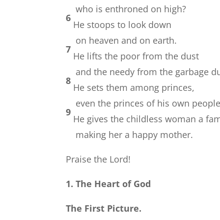
who is enthroned on high?
6
He stoops to look down
on heaven and on earth.
7
He lifts the poor from the dust
and the needy from the garbage d
8
He sets them among princes,
even the princes of his own people
9
He gives the childless woman a fam
making her a happy mother.
Praise the Lord!
1. The Heart of God
The First Picture.