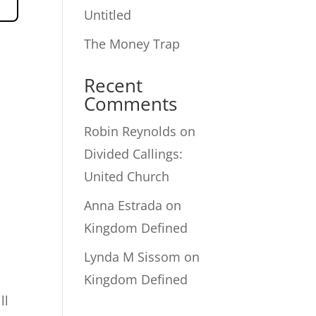
Untitled
The Money Trap
Recent
Comments
Robin Reynolds
on
Divided Callings:
United Church
Anna Estrada
on
Kingdom Defined
Lynda M Sissom
on
Kingdom Defined
ll