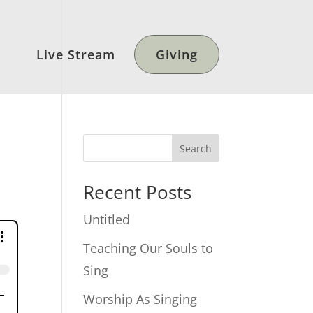
Live Stream
Giving
Search
Recent Posts
Untitled
Teaching Our Souls to
Sing
Worship As Singing