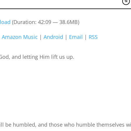
load
(Duration: 42:09 — 38.6MB)
|
Amazon Music
|
Android
|
Email
|
RSS
d, and letting Him lift us up.
ill be humbled, and those who humble themselves wi