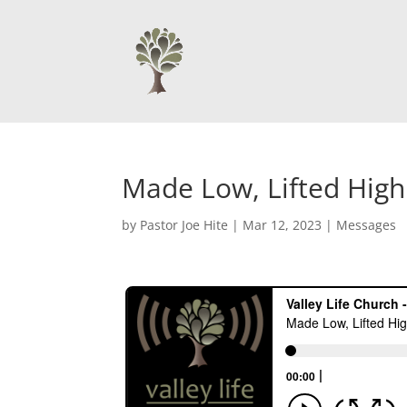
Made Low, Lifted High
by
Pastor Joe Hite
|
Mar 12, 2023
|
Messages