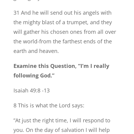
31 And he will send out his angels with
the mighty blast of a trumpet, and they
will gather his chosen ones from all over
the world-from the farthest ends of the
earth and heaven.
Examine this Question, “I’m I really
following God.”
Isaiah 49:8 -13
8 This is what the Lord says:
“At just the right time, I will respond to
you. On the day of salvation I will help