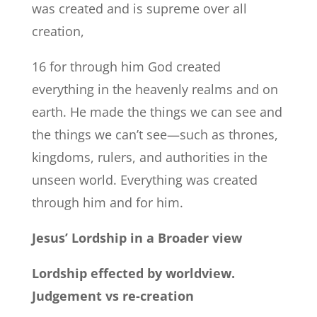
was created and is supreme over all
creation,
16 for through him God created
everything in the heavenly realms and on
earth. He made the things we can see and
the things we can’t see—such as thrones,
kingdoms, rulers, and authorities in the
unseen world. Everything was created
through him and for him.
Jesus’ Lordship in a Broader view
Lordship effected by worldview.
Judgement vs re-creation