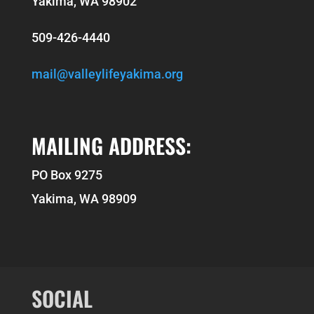
Yakima, WA 98902
509-426-4440
mail@valleylifeyakima.org
MAILING ADDRESS:
PO Box 9275
Yakima, WA 98909
SOCIAL