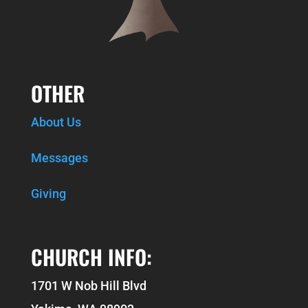
OTHER
About Us
Messages
Giving
CHURCH INFO:
1701 W Nob Hill Blvd