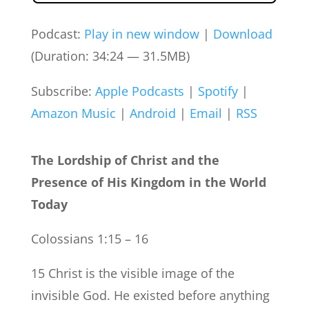
Podcast:
Play in new window
|
Download
(Duration: 34:24 — 31.5MB)
Subscribe:
Apple Podcasts
|
Spotify
|
Amazon Music
|
Android
|
Email
|
RSS
The Lordship of Christ and the
Presence of His Kingdom in the World
Today
Colossians 1:15 – 16
15 Christ is the visible image of the
invisible God. He existed before anything