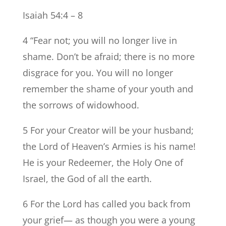
Isaiah 54:4 – 8
4 “Fear not; you will no longer live in
shame. Don’t be afraid; there is no more
disgrace for you. You will no longer
remember the shame of your youth and
the sorrows of widowhood.
5 For your Creator will be your husband;
the Lord of Heaven’s Armies is his name!
He is your Redeemer, the Holy One of
Israel, the God of all the earth.
6 For the Lord has called you back from
your grief— as though you were a young