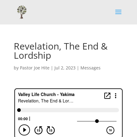
Revelation, The End &
Lordship
by
Pastor Joe Hite
|
Jul 2, 2023
|
Messages