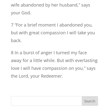
wife abandoned by her husband,” says
your God.
7 “For a brief moment I abandoned you,
but with great compassion I will take you
back.
8 In a burst of anger I turned my face
away for a little while. But with everlasting
love I will have compassion on you,” says
the Lord, your Redeemer.
Search