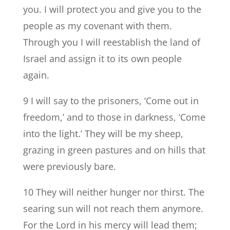
you. I will protect you and give you to the
people as my covenant with them.
Through you I will reestablish the land of
Israel and assign it to its own people
again.
9 I will say to the prisoners, ‘Come out in
freedom,’ and to those in darkness, ‘Come
into the light.’ They will be my sheep,
grazing in green pastures and on hills that
were previously bare.
10 They will neither hunger nor thirst. The
searing sun will not reach them anymore.
For the Lord in his mercy will lead them;