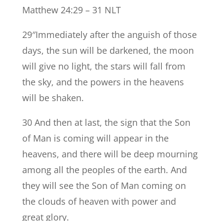
Matthew 24:29 – 31 NLT
29″Immediately after the anguish of those
days, the sun will be darkened, the moon
will give no light, the stars will fall from
the sky, and the powers in the heavens
will be shaken.
30 And then at last, the sign that the Son
of Man is coming will appear in the
heavens, and there will be deep mourning
among all the peoples of the earth. And
they will see the Son of Man coming on
the clouds of heaven with power and
great glory.