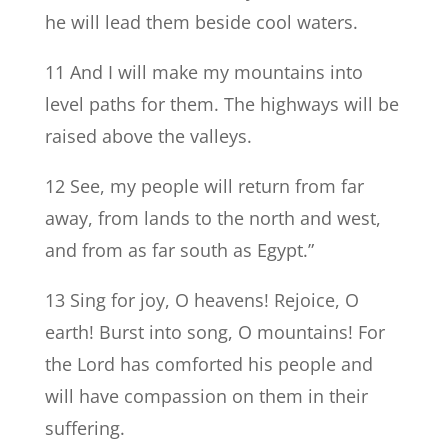
he will lead them beside cool waters.
11 And I will make my mountains into
level paths for them. The highways will be
raised above the valleys.
12 See, my people will return from far
away, from lands to the north and west,
and from as far south as Egypt.”
13 Sing for joy, O heavens! Rejoice, O
earth! Burst into song, O mountains! For
the Lord has comforted his people and
will have compassion on them in their
suffering.