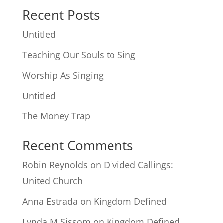
Recent Posts
Untitled
Teaching Our Souls to Sing
Worship As Singing
Untitled
The Money Trap
Recent Comments
Robin Reynolds
on
Divided Callings:
United Church
Anna Estrada
on
Kingdom Defined
Lynda M Sissom
on
Kingdom Defined