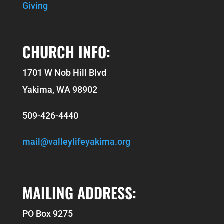
Giving
CHURCH INFO:
1701 W Nob Hill Blvd
Yakima, WA 98902
509-426-4440
mail@valleylifeyakima.org
MAILING ADDRESS:
PO Box 9275