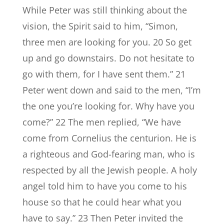
While Peter was still thinking about the
vision, the Spirit said to him, “Simon,
three men are looking for you. 20 So get
up and go downstairs. Do not hesitate to
go with them, for I have sent them.” 21
Peter went down and said to the men, “I’m
the one you’re looking for. Why have you
come?” 22 The men replied, “We have
come from Cornelius the centurion. He is
a righteous and God-fearing man, who is
respected by all the Jewish people. A holy
angel told him to have you come to his
house so that he could hear what you
have to say.” 23 Then Peter invited the