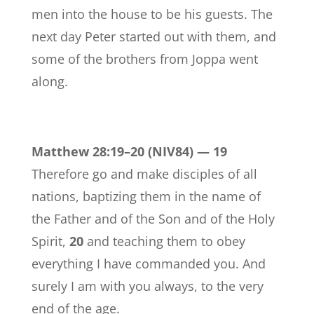
men into the house to be his guests. The
next day Peter started out with them, and
some of the brothers from Joppa went
along.
Matthew 28:19–20 (NIV84) —
19
Therefore go and make disciples of all
nations, baptizing them in the name of
the Father and of the Son and of the Holy
Spirit,
20
and teaching them to obey
everything I have commanded you. And
surely I am with you always, to the very
end of the age.