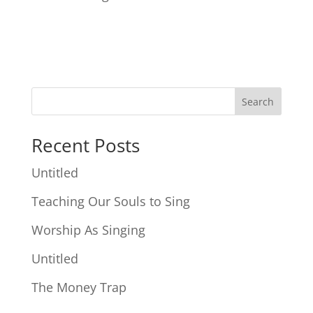
Search
Recent Posts
Untitled
Teaching Our Souls to Sing
Worship As Singing
Untitled
The Money Trap