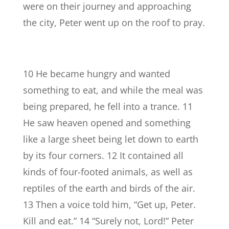
were on their journey and approaching
the city, Peter went up on the roof to pray.
10 He became hungry and wanted
something to eat, and while the meal was
being prepared, he fell into a trance. 11
He saw heaven opened and something
like a large sheet being let down to earth
by its four corners. 12 It contained all
kinds of four-footed animals, as well as
reptiles of the earth and birds of the air.
13 Then a voice told him, “Get up, Peter.
Kill and eat.” 14 “Surely not, Lord!” Peter