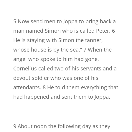
5 Now send men to Joppa to bring back a
man named Simon who is called Peter. 6
He is staying with Simon the tanner,
whose house is by the sea.” 7 When the
angel who spoke to him had gone,
Cornelius called two of his servants and a
devout soldier who was one of his
attendants. 8 He told them everything that
had happened and sent them to Joppa.
9 About noon the following day as they