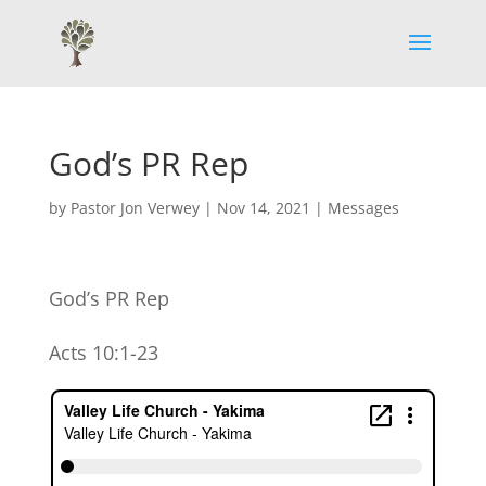
God’s PR Rep
by
Pastor Jon Verwey
|
Nov 14, 2021
|
Messages
God’s PR Rep
Acts 10:1-23