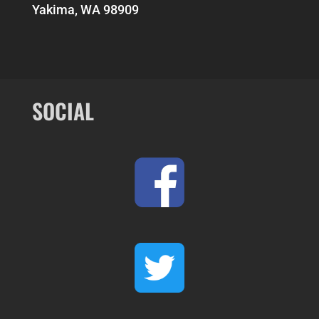
Yakima, WA 98909
SOCIAL