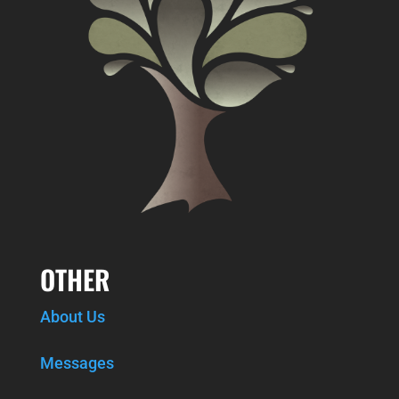
OTHER
About Us
Messages