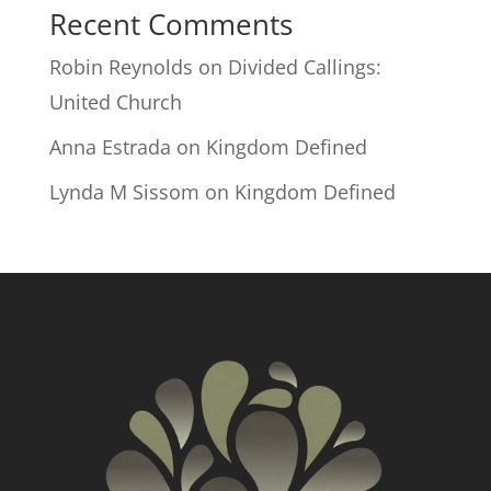
Recent Comments
Robin Reynolds
on
Divided Callings:
United Church
Anna Estrada
on
Kingdom Defined
Lynda M Sissom
on
Kingdom Defined