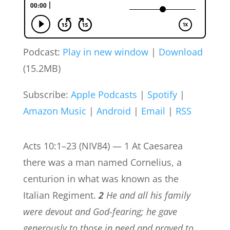
Podcast:
Play in new window
|
Download
(15.2MB)
Subscribe:
Apple Podcasts
|
Spotify
|
Amazon Music
|
Android
|
Email
|
RSS
Acts 10:1–23 (NIV84) — 1 At Caesarea
there was a man named Cornelius, a
centurion in what was known as the
Italian Regiment.
2
He and all his family
were devout and God-fearing; he gave
generously to those in need and prayed to