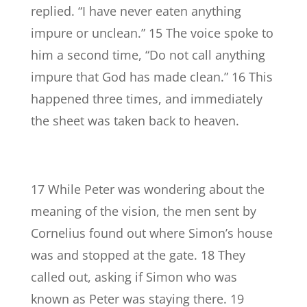
replied. “I have never eaten anything
impure or unclean.” 15 The voice spoke to
him a second time, “Do not call anything
impure that God has made clean.” 16 This
happened three times, and immediately
the sheet was taken back to heaven.
17 While Peter was wondering about the
meaning of the vision, the men sent by
Cornelius found out where Simon’s house
was and stopped at the gate. 18 They
called out, asking if Simon who was
known as Peter was staying there. 19