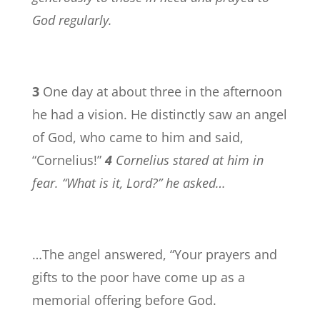
God regularly.
3
One day at about three in the afternoon
he had a vision. He distinctly saw an angel
of God, who came to him and said,
“Cornelius!”
4
Cornelius stared at him in
fear. “What is it, Lord?” he asked…
…The angel answered, “Your prayers and
gifts to the poor have come up as a
memorial offering before God.