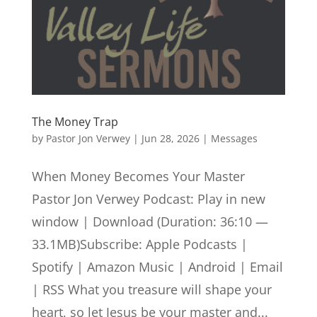
The Money Trap
by
Pastor Jon Verwey
|
Jun 28, 2026
|
Messages
When Money Becomes Your Master
Pastor Jon Verwey Podcast: Play in new
window | Download (Duration: 36:10 —
33.1MB)Subscribe: Apple Podcasts |
Spotify | Amazon Music | Android | Email
| RSS What you treasure will shape your
heart, so let Jesus be your master and...