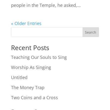
people in the Temple, he asked,...
« Older Entries
Search
Recent Posts
Teaching Our Souls to Sing
Worship As Singing
Untitled
The Money Trap
Two Coins and a Cross