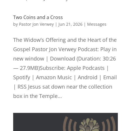
Two Coins and a Cross
by
Pastor Jon Verwey
|
Jun 21, 2026
|
Messages
The Widow’s Offering and the Heart of the
Gospel Pastor Jon Verwey Podcast: Play in
new window | Download (Duration: 30:26
— 27.9MB)Subscribe: Apple Podcasts |
Spotify | Amazon Music | Android | Email
| RSS Jesus sat down near the collection
box in the Temple...