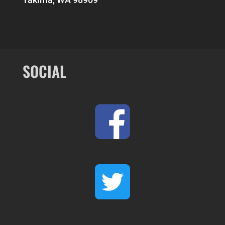
SOCIAL