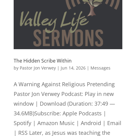
The Hidden Scribe Within
by
Pastor Jon Verwey
|
Jun 14, 2026
|
Messages
A Warning Against Religious Pretending
Pastor Jon Verwey Podcast: Play in new
window | Download (Duration: 37:49 —
34.6MB)Subscribe: Apple Podcasts |
Spotify | Amazon Music | Android | Email
| RSS Later, as Jesus was teaching the