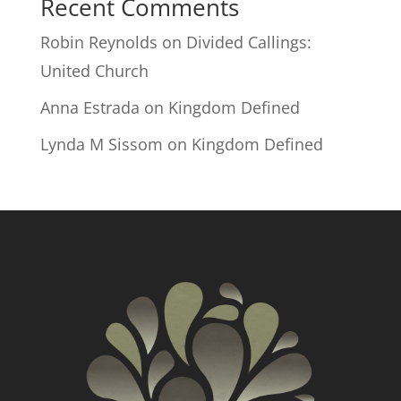
Recent Comments
Robin Reynolds
on
Divided Callings:
United Church
Anna Estrada
on
Kingdom Defined
Lynda M Sissom
on
Kingdom Defined