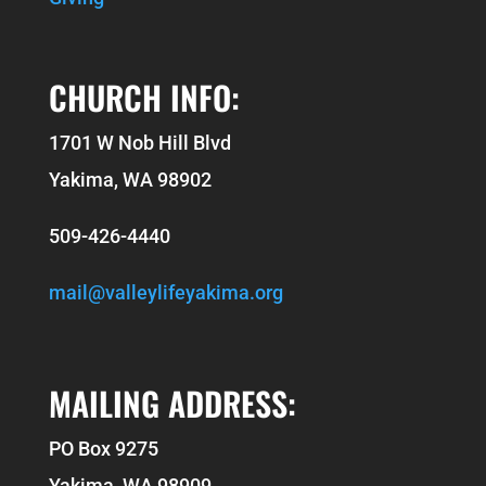
CHURCH INFO:
1701 W Nob Hill Blvd
Yakima, WA 98902
509-426-4440
mail@valleylifeyakima.org
MAILING ADDRESS:
PO Box 9275
Yakima, WA 98909