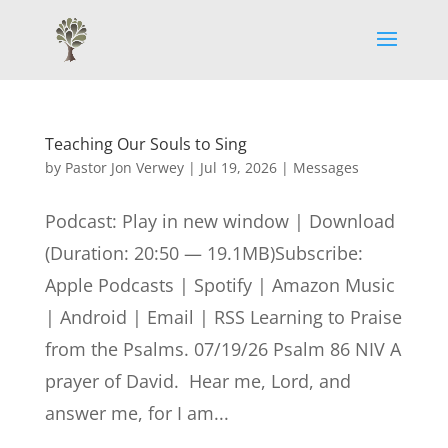
Teaching Our Souls to Sing
by
Pastor Jon Verwey
|
Jul 19, 2026
|
Messages
Podcast: Play in new window | Download
(Duration: 20:50 — 19.1MB)Subscribe:
Apple Podcasts | Spotify | Amazon Music
| Android | Email | RSS Learning to Praise
from the Psalms. 07/19/26 Psalm 86 NIV A
prayer of David. Hear me, Lord, and
answer me, for I am...