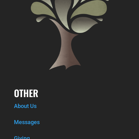
OTHER
About Us
Messages
Giving