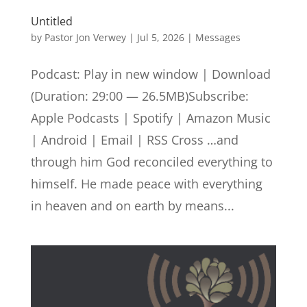
Untitled
by
Pastor Jon Verwey
|
Jul 5, 2026
|
Messages
Podcast: Play in new window | Download
(Duration: 29:00 — 26.5MB)Subscribe:
Apple Podcasts | Spotify | Amazon Music
| Android | Email | RSS Cross …and
through him God reconciled everything to
himself. He made peace with everything
in heaven and on earth by means...