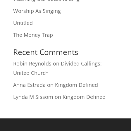
Worship As Singing
Untitled
The Money Trap
Recent Comments
Robin Reynolds
on
Divided Callings:
United Church
Anna Estrada
on
Kingdom Defined
Lynda M Sissom
on
Kingdom Defined