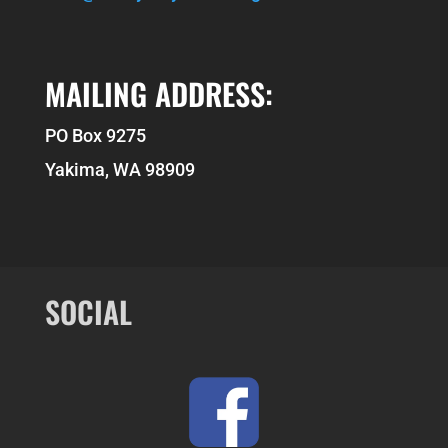
MAILING ADDRESS:
PO Box 9275
Yakima, WA 98909
SOCIAL