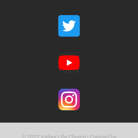
© 2022 Valley Life Church | Created by