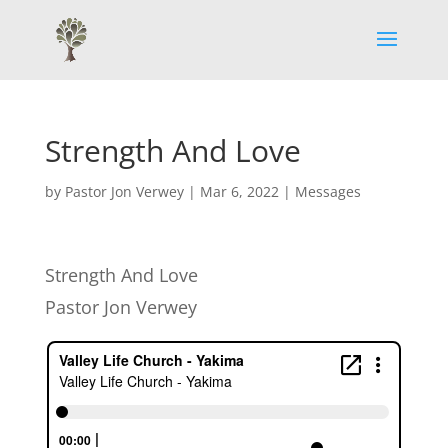
Strength And Love
by
Pastor Jon Verwey
|
Mar 6, 2022
|
Messages
Strength And Love
Pastor Jon Verwey