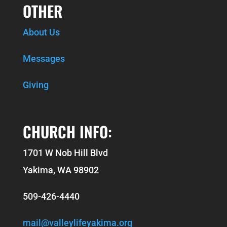
OTHER
About Us
Messages
Giving
CHURCH INFO:
1701 W Nob Hill Blvd
Yakima, WA 98902
509-426-4440
mail@valleylifeyakima.org