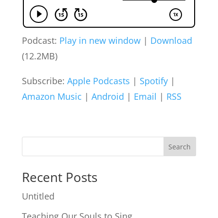
Podcast:
Play in new window
|
Download
(12.2MB)
Subscribe:
Apple Podcasts
|
Spotify
|
Amazon Music
|
Android
|
Email
|
RSS
Search
Recent Posts
Untitled
Teaching Our Souls to Sing