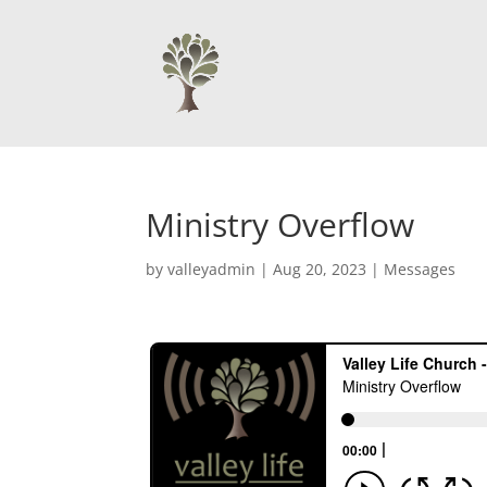
Ministry Overflow
by
valleyadmin
|
Aug 20, 2023
|
Messages