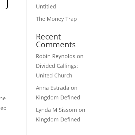
Untitled
The Money Trap
Recent
Comments
Robin Reynolds
on
Divided Callings:
United Church
Anna Estrada
on
Kingdom Defined
the
led
Lynda M Sissom
on
Kingdom Defined