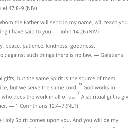
kiel 47:8–9 (NIV)
 whom the Father will send in my name, will teach you 
ing I have said to you. — John 14:26 (NIV)
 joy, peace, patience, kindness, goodness,
ol; against such things there is no law. — Galatians
al gifts, but the same Spirit is the source of them
6
vice, but we serve the same Lord.
God works in
7
d who does the work in all of us.
A spiritual gift is gi
her. — 1 Corinthians 12:4–7 (NLT)
e Holy Spirit comes upon you. And you will be my