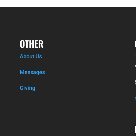
OTHER
About Us
Messages
Giving