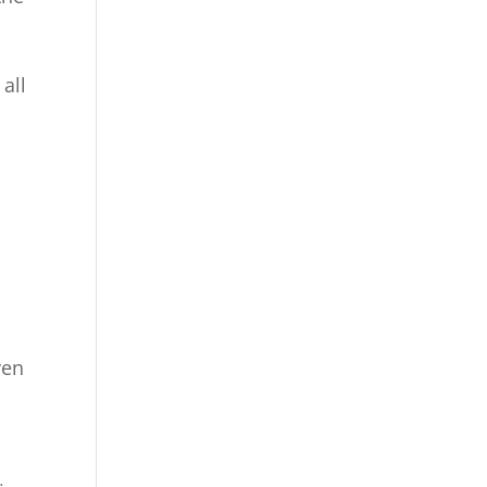
all
ven