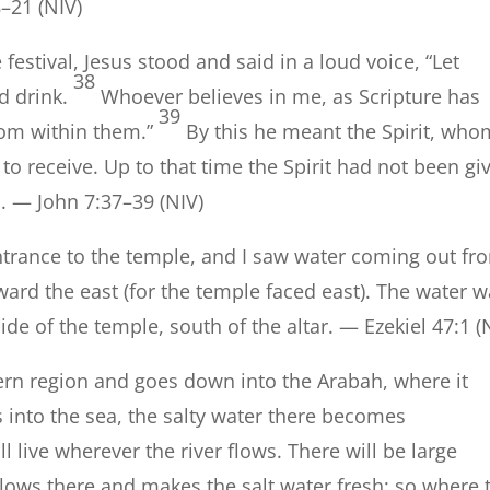
8–21 (NIV)
festival, Jesus stood and said in a loud voice, “Let
38
d drink.
Whoever believes in me, as Scripture has
39
 from within them.”
By this he meant the Spirit, who
to receive. Up to that time the Spirit had not been gi
d. — John 7:37–39 (NIV)
rance to the temple, and I saw water coming out fr
ard the east (for the temple faced east). The water 
e of the temple, south of the altar. — Ezekiel 47:1 (
ern region and goes down into the Arabah, where it
 into the sea, the salty water there becomes
l live wherever the river flows. There will be large
flows there and makes the salt water fresh; so where 