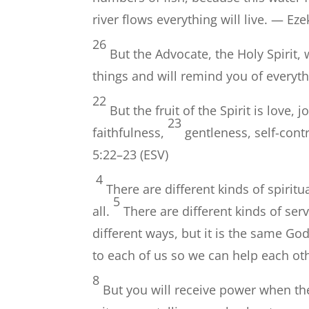
river flows everything will live. — Eze
26
But the Advocate, the Holy Spirit,
things and will remind you of everyth
22
But the fruit of the Spirit is love,
23
faithfulness,
gentleness, self-contr
5:22–23 (ESV)
4
There are different kinds of spiritu
5
all.
There are different kinds of ser
different ways, but it is the same Go
to each of us so we can help each ot
8
But you will receive power when th