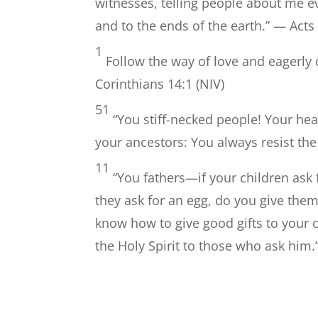
witnesses, telling people about me 
and to the ends of the earth.” — Acts
1
Follow the way of love and eagerly d
Corinthians 14:1 (NIV)
51
“You stiff-necked people! Your hear
your ancestors: You always resist the
11
“You fathers—if your children ask 
they ask for an egg, do you give the
know how to give good gifts to your 
the Holy Spirit to those who ask him