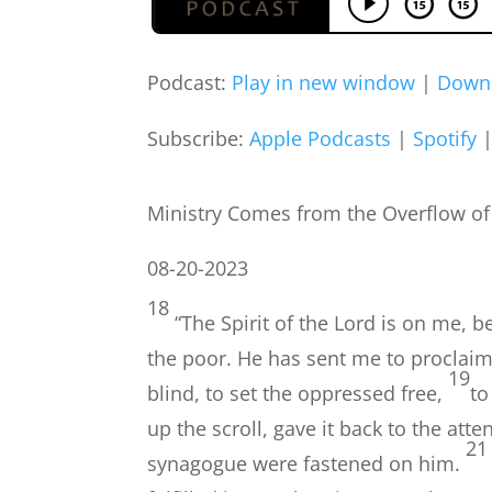
Podcast:
Play in new window
|
Down
Subscribe:
Apple Podcasts
|
Spotify
Ministry Comes from the Overflow of a 
08-20-2023
18
“The Spirit of the Lord is on me,
the poor. He has sent me to proclaim
19
blind, to set the oppressed free,
to
up the scroll, gave it back to the at
21
synagogue were fastened on him.