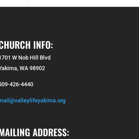
CHURCH INFO:
1701 W Nob Hill Blvd
Yakima, WA 98902
509-426-4440
mail@valleylifeyakima.org
MAILING ADDRESS: