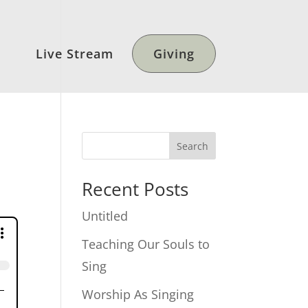
Live Stream
Giving
Search
Recent Posts
Untitled
Teaching Our Souls to
Sing
Worship As Singing