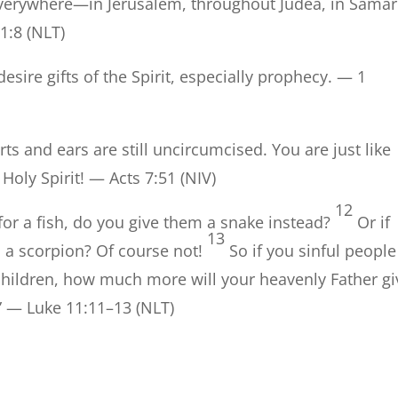
everywhere—in Jerusalem, throughout Judea, in Samar
 1:8 (NLT)
esire gifts of the Spirit, especially prophecy. — 1
ts and ears are still uncircumcised. You are just like
 Holy Spirit! — Acts 7:51 (NIV)
12
for a fish, do you give them a snake instead?
Or if
13
m a scorpion? Of course not!
So if you sinful people
children, how much more will your heavenly Father gi
.” — Luke 11:11–13 (NLT)