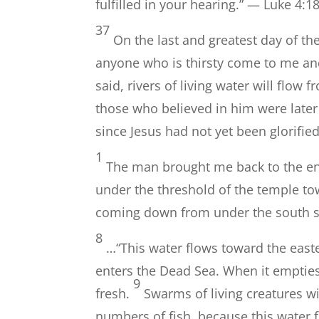
fulfilled in your hearing.” — Luke 4:1
37
On the last and greatest day of the 
anyone who is thirsty come to me an
said, rivers of living water will flow
those who believed in him were later 
since Jesus had not yet been glorifie
1
The man brought me back to the ent
under the threshold of the temple tow
coming down from under the south sid
8
…“This water flows toward the east
enters the Dead Sea. When it empties
9
fresh.
Swarms of living creatures wil
numbers of fish, because this water 