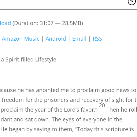
load
(Duration: 31:07 — 28.5MB)
|
Amazon Music
|
Android
|
Email
|
RSS
Spirit-filled Lifestyle.
 because he has anointed me to proclaim good news to
 freedom for the prisoners and recovery of sight for 
20
 proclaim the year of the Lord’s favor.”
Then he rol
tendant and sat down. The eyes of everyone in the
He began by saying to them, “Today this scripture is