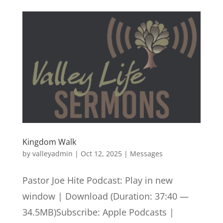
Kingdom Walk
by
valleyadmin
|
Oct 12, 2025
|
Messages
Pastor Joe Hite Podcast: Play in new
window | Download (Duration: 37:40 —
34.5MB)Subscribe: Apple Podcasts |