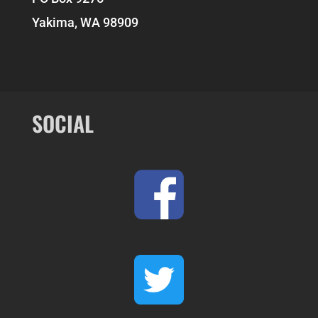
Yakima, WA 98909
SOCIAL