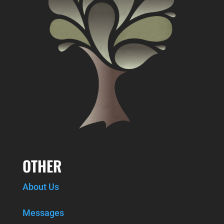
OTHER
About Us
Messages