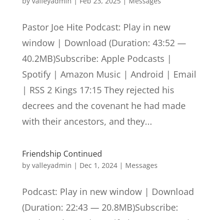
by
valleyadmin
|
Feb 23, 2025
|
Messages
Pastor Joe Hite Podcast: Play in new
window | Download (Duration: 43:52 —
40.2MB)Subscribe: Apple Podcasts |
Spotify | Amazon Music | Android | Email
| RSS 2 Kings 17:15 They rejected his
decrees and the covenant he had made
with their ancestors, and they...
Friendship Continued
by
valleyadmin
|
Dec 1, 2024
|
Messages
Podcast: Play in new window | Download
(Duration: 22:43 — 20.8MB)Subscribe: