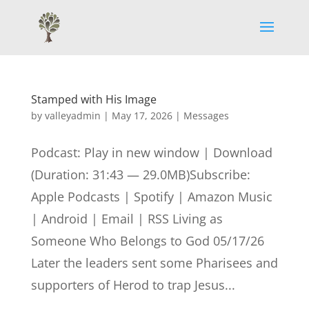
Stamped with His Image
by
valleyadmin
|
May 17, 2026
|
Messages
Podcast: Play in new window | Download
(Duration: 31:43 — 29.0MB)Subscribe:
Apple Podcasts | Spotify | Amazon Music
| Android | Email | RSS Living as
Someone Who Belongs to God 05/17/26
Later the leaders sent some Pharisees and
supporters of Herod to trap Jesus...