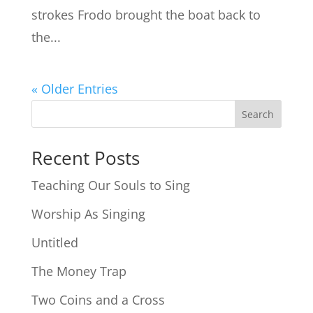
strokes Frodo brought the boat back to
the...
« Older Entries
Search
Recent Posts
Teaching Our Souls to Sing
Worship As Singing
Untitled
The Money Trap
Two Coins and a Cross