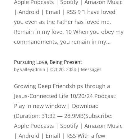
Apple Podcasts | Spotify | Amazon Music
| Android | Email | RSS 9 “I have loved
you even as the Father has loved me.
Remain in my love. 10 When you obey my
commandments, you remain in my...
Pursuing Love, Being Present
by
valleyadmin
|
Oct 20, 2024
|
Messages
Growing Deep Friendships through a
Jesus-Connected Life 10/20/24 Podcast:
Play in new window | Download
(Duration: 31:32 — 28.9MB)Subscribe:
Apple Podcasts | Spotify | Amazon Music
| Android | Email | RSS With a few