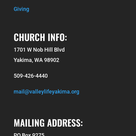
Giving
CHURCH INFO:
1701 W Nob Hill Blvd
Yakima, WA 98902
509-426-4440
mail@valleylifeyakima.org
MAILING ADDRESS:
PO Box 9275