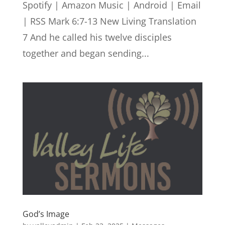
Spotify | Amazon Music | Android | Email
| RSS Mark 6:7-13 New Living Translation
7 And he called his twelve disciples
together and began sending...
God’s Image