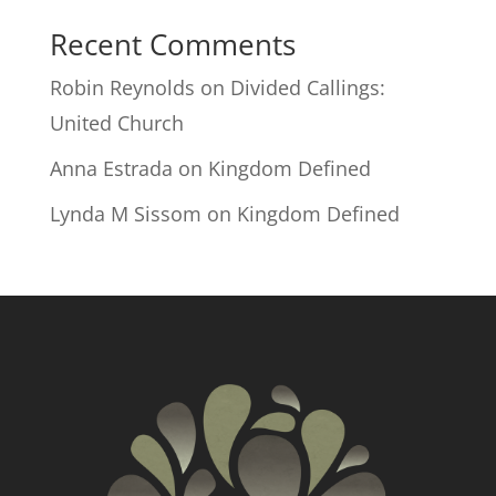
Recent Comments
Robin Reynolds
on
Divided Callings:
United Church
Anna Estrada
on
Kingdom Defined
Lynda M Sissom
on
Kingdom Defined