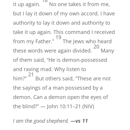
it up again.
No one takes it from me,
but I lay it down of my own accord. I have
authority to lay it down and authority to
take it up again. This command I received
19
from my Father.”
The Jews who heard
20
these words were again divided.
Many
of them said, “He is demon-possessed
and raving mad. Why listen to
21
him?”
But others said, “These are not
the sayings of a man possessed by a
demon. Can a demon open the eyes of
the blind?” — John 10:11–21 (NIV)
I am the good shepherd.
—vs 11