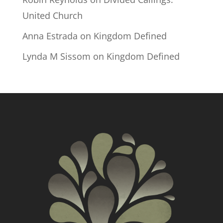
United Church
Anna Estrada
on
Kingdom Defined
Lynda M Sissom
on
Kingdom Defined