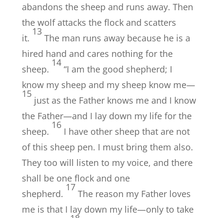
abandons the sheep and runs away. Then
the wolf attacks the flock and scatters
13
it.
The man runs away because he is a
hired hand and cares nothing for the
14
sheep.
“I am the good shepherd; I
know my sheep and my sheep know me—
15
just as the Father knows me and I know
the Father—and I lay down my life for the
16
sheep.
I have other sheep that are not
of this sheep pen. I must bring them also.
They too will listen to my voice, and there
shall be one flock and one
17
shepherd.
The reason my Father loves
me is that I lay down my life—only to take
18