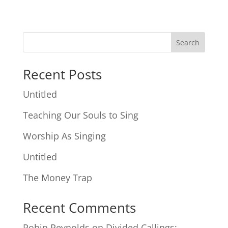
Search
Recent Posts
Untitled
Teaching Our Souls to Sing
Worship As Singing
Untitled
The Money Trap
Recent Comments
Robin Reynolds
on
Divided Callings: