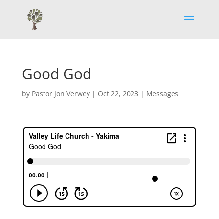
Good God
by
Pastor Jon Verwey
|
Oct 22, 2023
|
Messages