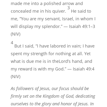
made me into a polished arrow and
3
concealed me in his quiver.
He said to
me, “You are my servant, Israel, in whom I
will display my splendor.” — Isaiah 49:1–3
(NIV)
4
But I said, “I have labored in vain; I have
spent my strength for nothing at all. Yet
what is due me is in theLord’s hand, and
my reward is with my God.” — Isaiah 49:4
(NIV)
As followers of Jesus, our focus should be
firmly set on the Kingdom of God, dedicating
ourselves to the glory and honor of Jesus. In