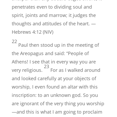
penetrates even to dividing soul and
spirit, joints and marrow; it judges the
thoughts and attitudes of the heart. —
Hebrews 4:12 (NIV)
22
Paul then stood up in the meeting of
the Areopagus and said: “People of
Athens! I see that in every way you are
23
very religious.
For as I walked around
and looked carefully at your objects of
worship, I even found an altar with this
inscription: to an unknown god. So you
are ignorant of the very thing you worship
—and this is what I am going to proclaim