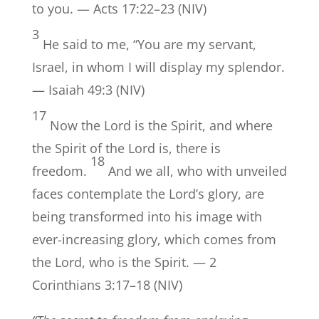
to you. — Acts 17:22–23 (NIV)
3
He said to me, “You are my servant,
Israel, in whom I will display my splendor.
— Isaiah 49:3 (NIV)
17
Now the Lord is the Spirit, and where
the Spirit of the Lord is, there is
18
freedom.
And we all, who with unveiled
faces contemplate the Lord’s glory, are
being transformed into his image with
ever-increasing glory, which comes from
the Lord, who is the Spirit. — 2
Corinthians 3:17–18 (NIV)