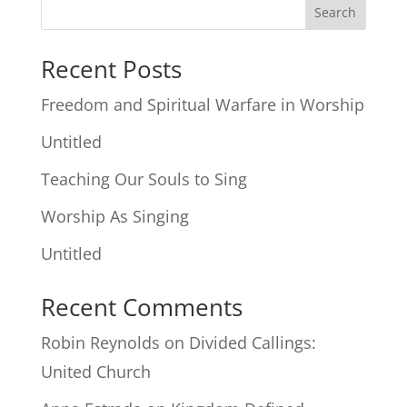
Search
Recent Posts
Freedom and Spiritual Warfare in Worship
Untitled
Teaching Our Souls to Sing
Worship As Singing
Untitled
Recent Comments
Robin Reynolds
on
Divided Callings:
United Church