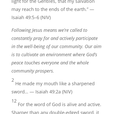
light for the Gentiles, that my salvation
may reach to the ends of the earth.” —
Isaiah 49:5–6 (NIV)
Following Jesus means we’re called to
constantly pray for and actively participate
in the well-being of our community. Our aim
is to cultivate an environment where God’s
peace touches everyone and the whole
community prospers.
2
He made my mouth like a sharpened
sword… — Isaiah 49:2a (NIV)
12
For the word of God is alive and active.
Sharper than any double-edged sword, it