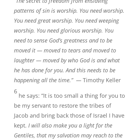
“The secret to freedom from enslaving
patterns of sin is worship. You need worship.
You need great worship. You need weeping
worship. You need glorious worship. You
need to sense God’s greatness and to be
moved it — moved to tears and moved to
laughter — moved by who God is and what
he has done for you. And this needs to be
happening all the time.” —
Timothy Keller
6
he says: “It is too small a thing for you to
be my servant to restore the tribes of
Jacob and bring back those of Israel I have
kept.
I will also make you a light for the
Gentiles, that my salvation may reach to the