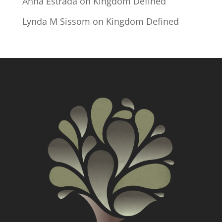
Anna Estrada
on
Kingdom Defined
Lynda M Sissom
on
Kingdom Defined