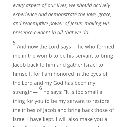
every aspect of our lives, we should actively
experience and demonstrate the love, grace,
and redemptive power of Jesus, making His
presence evident in all that we do.
5
And now the Lord says— he who formed
me in the womb to be his servant to bring
Jacob back to him and gather Israel to
himself, for I am honored in the eyes of
the Lord and my God has been my
6
strength—
he says: “It is too small a
thing for you to be my servant to restore
the tribes of Jacob and bring back those of
Israel I have kept. I will also make you a