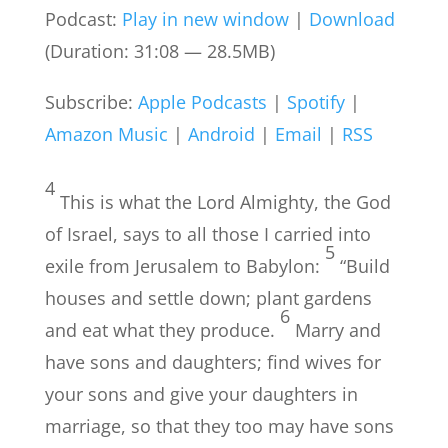
Podcast:
Play in new window
|
Download
(Duration: 31:08 — 28.5MB)
Subscribe:
Apple Podcasts
|
Spotify
|
Amazon Music
|
Android
|
Email
|
RSS
4
This is what the Lord Almighty, the God
of Israel, says to all those I carried into
5
exile from Jerusalem to Babylon:
“Build
houses and settle down; plant gardens
6
and eat what they produce.
Marry and
have sons and daughters; find wives for
your sons and give your daughters in
marriage, so that they too may have sons