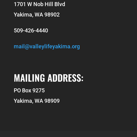
1701 W Nob Hill Blvd
Yakima, WA 98902
509-426-4440
mail@valleylifeyakima.org
MAILING ADDRESS:
PO Box 9275
Yakima, WA 98909