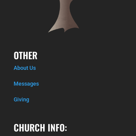
OTHER
About Us
Messages
Giving
CHURCH INFO: