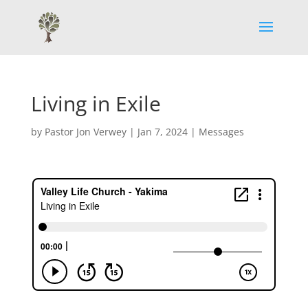
Living in Exile
by
Pastor Jon Verwey
|
Jan 7, 2024
|
Messages