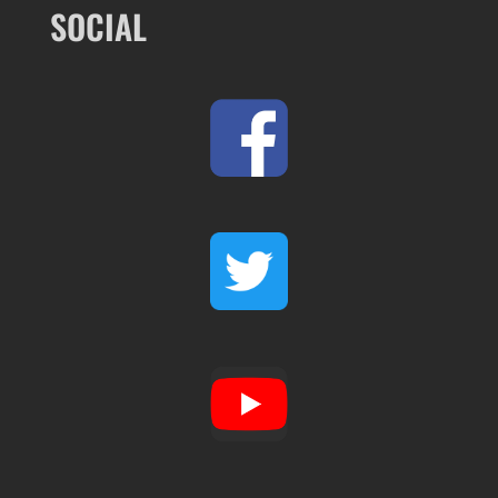
SOCIAL