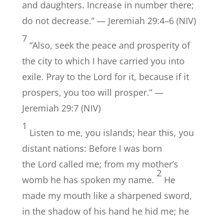
and daughters. Increase in number there;
do not decrease.” — Jeremiah 29:4–6 (NIV)
7
“Also, seek the peace and prosperity of
the city to which I have carried you into
exile. Pray to the Lord for it, because if it
prospers, you too will prosper.” —
Jeremiah 29:7 (NIV)
1
Listen to me, you islands; hear this, you
distant nations: Before I was born
the Lord called me; from my mother’s
2
womb he has spoken my name.
He
made my mouth like a sharpened sword,
in the shadow of his hand he hid me; he