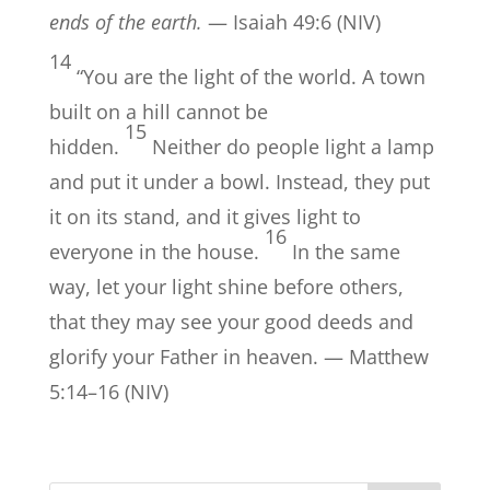
ends of the earth.
— Isaiah 49:6 (NIV)
14
“You are the light of the world. A town
built on a hill cannot be
15
hidden.
Neither do people light a lamp
and put it under a bowl. Instead, they put
it on its stand, and it gives light to
16
everyone in the house.
In the same
way, let your light shine before others,
that they may see your good deeds and
glorify your Father in heaven. — Matthew
5:14–16 (NIV)