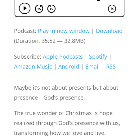
Podcast:
Play in new window
|
Download
(Duration: 35:52 — 32.8MB)
Subscribe:
Apple Podcasts
|
Spotify
|
Amazon Music
|
Android
|
Email
|
RSS
Maybe it’s not about presents but about
presence—God’s presence.
The true wonder of Christmas is hope
realized through God’s presence with us,
transforming how we love and live.