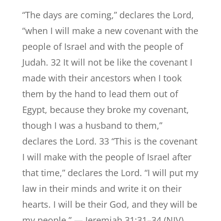
“The days are coming,” declares the Lord,
“when I will make a new covenant with the
people of Israel and with the people of
Judah. 32 It will not be like the covenant I
made with their ancestors when I took
them by the hand to lead them out of
Egypt, because they broke my covenant,
though I was a husband to them,”
declares the Lord. 33 “This is the covenant
I will make with the people of Israel after
that time,” declares the Lord. “I will put my
law in their minds and write it on their
hearts. I will be their God, and they will be
my people.” — Jeremiah 31:31–34 (NIV)