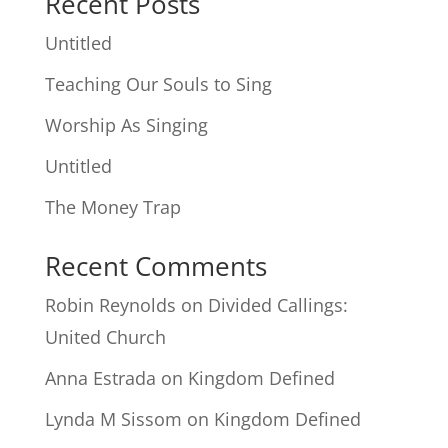
Recent Posts
Untitled
Teaching Our Souls to Sing
Worship As Singing
Untitled
The Money Trap
Recent Comments
Robin Reynolds
on
Divided Callings:
United Church
Anna Estrada
on
Kingdom Defined
Lynda M Sissom
on
Kingdom Defined