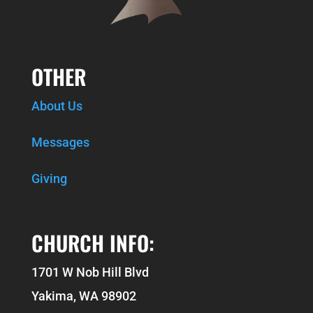
OTHER
About Us
Messages
Giving
CHURCH INFO:
1701 W Nob Hill Blvd
Yakima, WA 98902