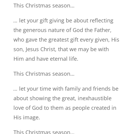
This Christmas season…
…
let your gift giving be about reflecting
the generous nature of God the Father,
who gave the greatest gift every given, His
son, Jesus Christ, that we may be with
Him and have eternal life.
This Christmas season…
…
let your time with family and friends be
about showing the great, inexhaustible
love of God to them as people created in
His image.
This Christmas season…