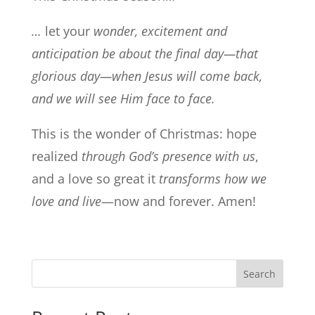
…
let your
wonder, excitement and
anticipation be about the final day—that
glorious day—when Jesus will come back,
and we will see Him face to face.
This is the wonder of Christmas: hope
realized
through God’s presence with us
,
and a love so great it
transforms how we
love and live
—now and forever. Amen!
Search