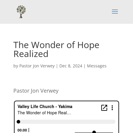
The Wonder of Hope
Realized
by
Pastor Jon Verwey
|
Dec 8, 2024
|
Messages
Pastor Jon Verwey