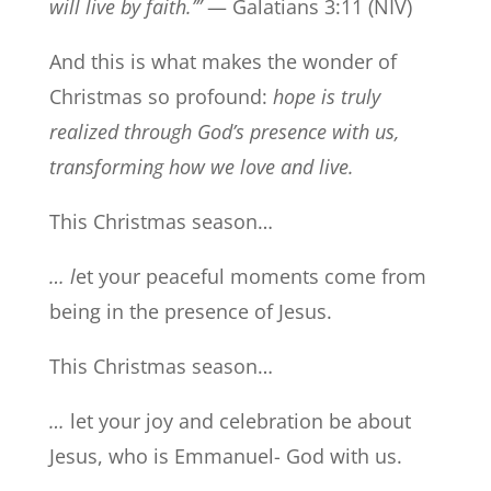
will live by faith.’”
— Galatians 3:11 (NIV)
And this is what makes the wonder of
Christmas so profound:
hope is truly
realized through God’s presence with us,
transforming how we love and live.
This Christmas season…
… l
et your peaceful moments come from
being in the presence of Jesus.
This Christmas season…
…
let your joy and celebration be about
Jesus, who is Emmanuel- God with us.