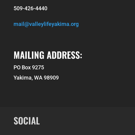
509-426-4440
mail@valleylifeyakima.org
MAILING ADDRESS:
PO Box 9275
Yakima, WA 98909
SOCIAL