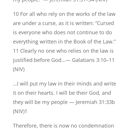
10 For all who rely on the works of the law
are under a curse, as it is written: “Cursed
is everyone who does not continue to do
everything written in the Book of the Law.”
11 Clearly no one who relies on the law is
justified before God…— Galatians 3:10–11
(NIV)
…I will put my law in their minds and write
it on their hearts. I will be their God, and
they will be my people — Jeremiah 31:33b
(NIV)1
Therefore, there is now no condemnation