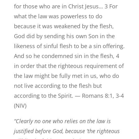
for those who are in Christ Jesus… 3 For
what the law was powerless to do
because it was weakened by the flesh,
God did by sending his own Son in the
likeness of sinful flesh to be a sin offering.
And so he condemned sin in the flesh, 4
in order that the righteous requirement of
the law might be fully met in us, who do
not live according to the flesh but
according to the Spirit. — Romans 8:1, 3-4
(NIV)
“Clearly no one who relies on the law is
justified before God, because ‘the righteous