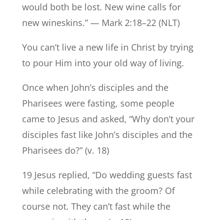
would both be lost. New wine calls for
new wineskins.” — Mark 2:18–22 (NLT)
You can’t live a new life in Christ by trying
to pour Him into your old way of living.
Once when John’s disciples and the
Pharisees were fasting, some people
came to Jesus and asked, “Why don’t your
disciples fast like John’s disciples and the
Pharisees do?” (v. 18)
19 Jesus replied, “Do wedding guests fast
while celebrating with the groom? Of
course not. They can’t fast while the