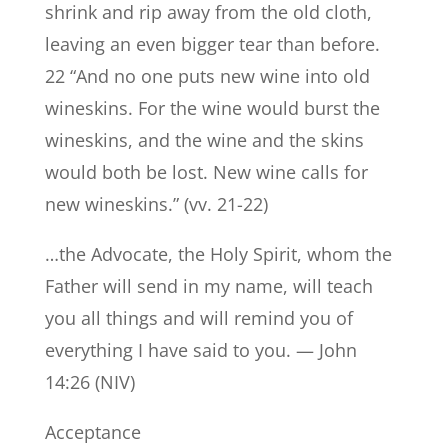
shrink and rip away from the old cloth,
leaving an even bigger tear than before.
22 “And no one puts new wine into old
wineskins. For the wine would burst the
wineskins, and the wine and the skins
would both be lost. New wine calls for
new wineskins.” (vv. 21-22)
…the Advocate, the Holy Spirit, whom the
Father will send in my name, will teach
you all things and will remind you of
everything I have said to you. — John
14:26 (NIV)
Acceptance