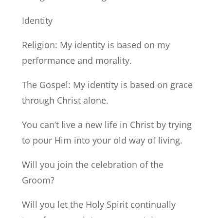
Identity
Religion: My identity is based on my
performance and morality.
The Gospel: My identity is based on grace
through Christ alone.
You can’t live a new life in Christ by trying
to pour Him into your old way of living.
Will you join the celebration of the
Groom?
Will you let the Holy Spirit continually