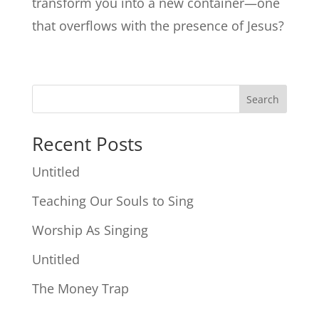
transform you into a new container—one
that overflows with the presence of Jesus?
Search
Recent Posts
Untitled
Teaching Our Souls to Sing
Worship As Singing
Untitled
The Money Trap