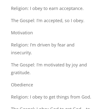
Religion: I obey to earn acceptance.
The Gospel: I’m accepted, so I obey.
Motivation
Religion: I’m driven by fear and
insecurity.
The Gospel: I’m motivated by joy and
gratitude.
Obedience
Religion: I obey to get things from God.