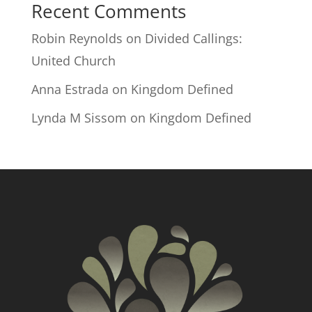
Recent Comments
Robin Reynolds
on
Divided Callings:
United Church
Anna Estrada
on
Kingdom Defined
Lynda M Sissom
on
Kingdom Defined