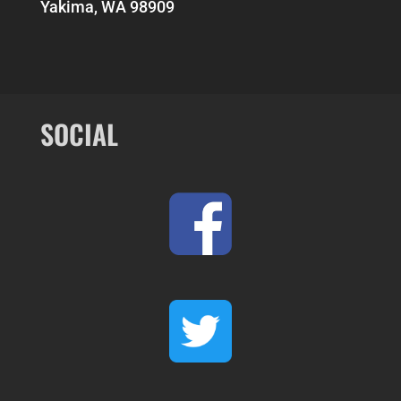
Yakima, WA 98909
SOCIAL