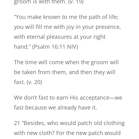
groom is with them. (v. 19)
“You make known to me the path of life;
you will fill me with joy in your presence,
with eternal pleasures at your right
hand.” (Psalm 16:11 NIV)
The time will come when the groom will
be taken from them, and then they will
fast. (v. 20)
We don’t fast to earn His acceptance—we
fast because we already have it.
21 “Besides, who would patch old clothing
with new cloth? For the new patch would