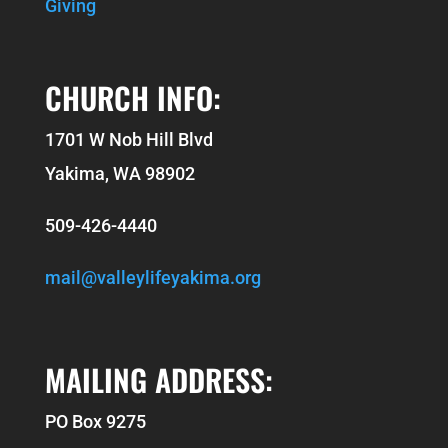
Giving
CHURCH INFO:
1701 W Nob Hill Blvd
Yakima, WA 98902
509-426-4440
mail@valleylifeyakima.org
MAILING ADDRESS:
PO Box 9275