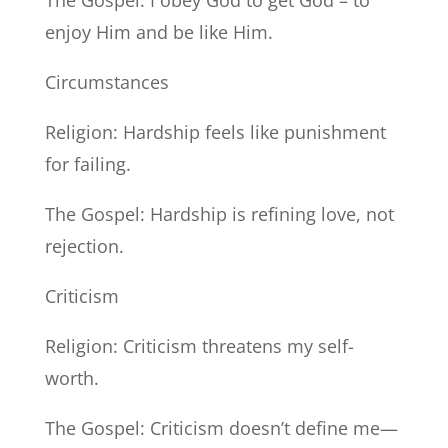
The Gospel: I obey God to get God – to
enjoy Him and be like Him.
Circumstances
Religion: Hardship feels like punishment
for failing.
The Gospel: Hardship is refining love, not
rejection.
Criticism
Religion: Criticism threatens my self-
worth.
The Gospel: Criticism doesn’t define me—