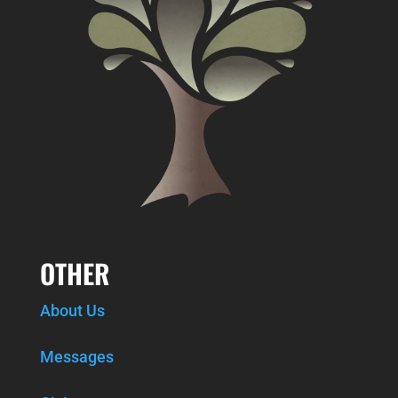
OTHER
About Us
Messages