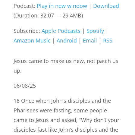
Podcast:
Play in new window
|
Download
(Duration: 32:07 — 29.4MB)
Subscribe:
Apple Podcasts
|
Spotify
|
Amazon Music
|
Android
|
Email
|
RSS
Jesus came to make us new, not patch us
up.
06/08/25
18 Once when John’s disciples and the
Pharisees were fasting, some people
came to Jesus and asked, “Why don’t your
disciples fast like John’s disciples and the