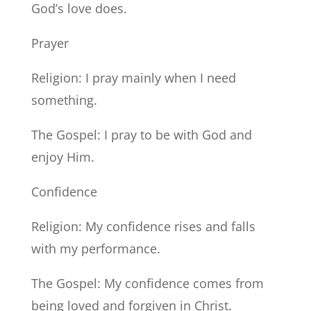
God’s love does.
Prayer
Religion: I pray mainly when I need
something.
The Gospel: I pray to be with God and
enjoy Him.
Confidence
Religion: My confidence rises and falls
with my performance.
The Gospel: My confidence comes from
being loved and forgiven in Christ.