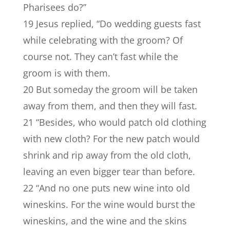
Pharisees do?”
19 Jesus replied, “Do wedding guests fast
while celebrating with the groom? Of
course not. They can’t fast while the
groom is with them.
20 But someday the groom will be taken
away from them, and then they will fast.
21 “Besides, who would patch old clothing
with new cloth? For the new patch would
shrink and rip away from the old cloth,
leaving an even bigger tear than before.
22 “And no one puts new wine into old
wineskins. For the wine would burst the
wineskins, and the wine and the skins