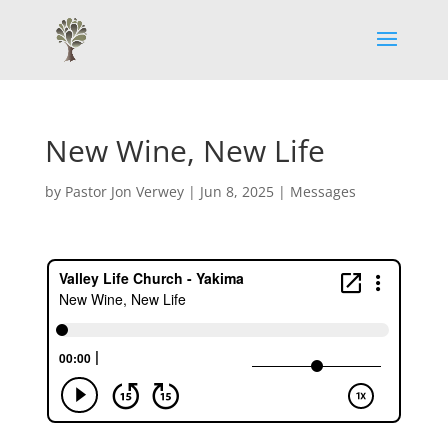
New Wine, New Life
by
Pastor Jon Verwey
|
Jun 8, 2025
|
Messages