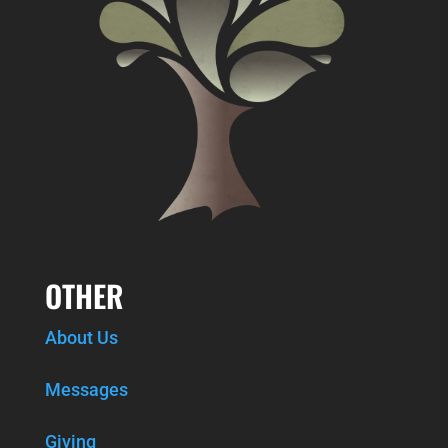
OTHER
About Us
Messages
Giving