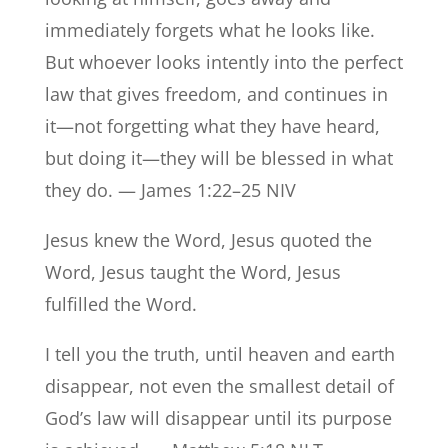
immediately forgets what he looks like.
But whoever looks intently into the perfect
law that gives freedom, and continues in
it—not forgetting what they have heard,
but doing it—they will be blessed in what
they do. — James 1:22–25 NIV
Jesus knew the Word, Jesus quoted the
Word, Jesus taught the Word, Jesus
fulfilled the Word.
I tell you the truth, until heaven and earth
disappear, not even the smallest detail of
God’s law will disappear until its purpose