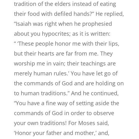
tradition of the elders instead of eating
their food with defiled hands?” He replied,
“Isaiah was right when he prophesied
about you hypocrites; as it is written:
“ ‘These people honor me with their lips,
but their hearts are far from me. They
worship me in vain; their teachings are
merely human rules.’ You have let go of
the commands of God and are holding on
to human traditions.” And he continued,
“You have a fine way of setting aside the
commands of God in order to observe
your own traditions! For Moses said,
‘Honor your father and mother,’ and,