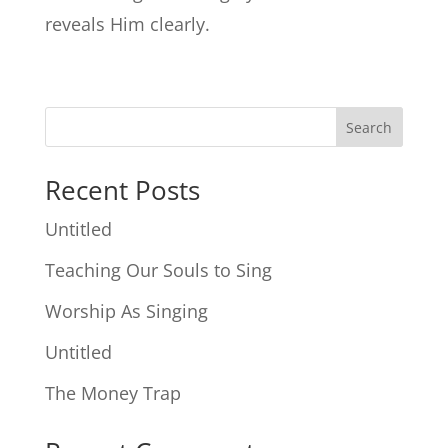
reveals Him clearly.
Search
Recent Posts
Untitled
Teaching Our Souls to Sing
Worship As Singing
Untitled
The Money Trap