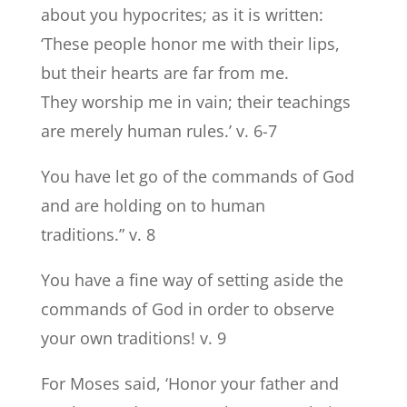
about you hypocrites; as it is written:
‘These people honor me with their lips,
but their hearts are far from me.
They worship me in vain; their teachings
are merely human rules.’ v. 6-7
You have let go of the commands of God
and are holding on to human
traditions.” v. 8
You have a fine way of setting aside the
commands of God in order to observe
your own traditions! v. 9
For Moses said, ‘Honor your father and