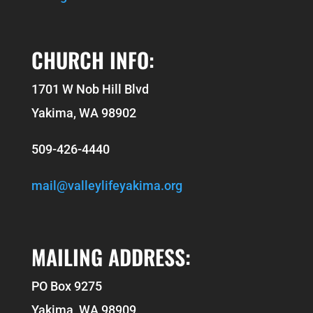
CHURCH INFO:
1701 W Nob Hill Blvd
Yakima, WA 98902
509-426-4440
mail@valleylifeyakima.org
MAILING ADDRESS:
PO Box 9275
Yakima, WA 98909