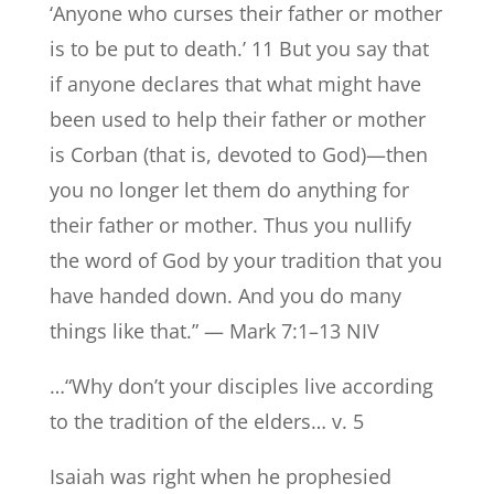
‘Anyone who curses their father or mother
is to be put to death.’ 11 But you say that
if anyone declares that what might have
been used to help their father or mother
is Corban (that is, devoted to God)—then
you no longer let them do anything for
their father or mother. Thus you nullify
the word of God by your tradition that you
have handed down. And you do many
things like that.” — Mark 7:1–13 NIV
…“Why don’t your disciples live according
to the tradition of the elders… v. 5
Isaiah was right when he prophesied