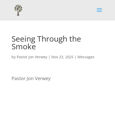
Seeing Through the
Smoke
by
Pastor Jon Verwey
|
Nov 23, 2025
|
Messages
Pastor Jon Verwey