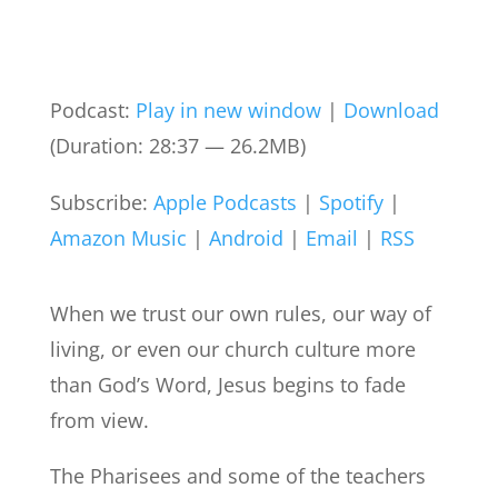
Podcast:
Play in new window
|
Download
(Duration: 28:37 — 26.2MB)
Subscribe:
Apple Podcasts
|
Spotify
|
Amazon Music
|
Android
|
Email
|
RSS
When we trust our own rules, our way of
living, or even our church culture more
than God’s Word, Jesus begins to fade
from view.
The Pharisees and some of the teachers