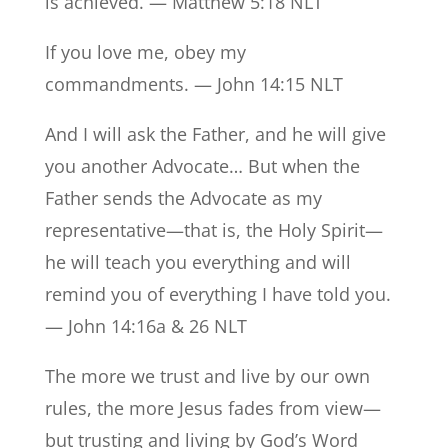
is achieved. — Matthew 5:18 NLT
If you love me, obey my
commandments. — John 14:15 NLT
And I will ask the Father, and he will give
you another Advocate… But when the
Father sends the Advocate as my
representative—that is, the Holy Spirit—
he will teach you everything and will
remind you of everything I have told you.
— John 14:16a & 26 NLT
The more we trust and live by our own
rules, the more Jesus fades from view—
but trusting and living by God’s Word