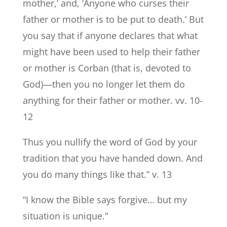
mother,’ and, ‘Anyone who curses their
father or mother is to be put to death.’ But
you say that if anyone declares that what
might have been used to help their father
or mother is Corban (that is, devoted to
God)—then you no longer let them do
anything for their father or mother. vv. 10-
12
Thus you nullify the word of God by your
tradition that you have handed down. And
you do many things like that.” v. 13
“I know the Bible says forgive… but my
situation is unique.”