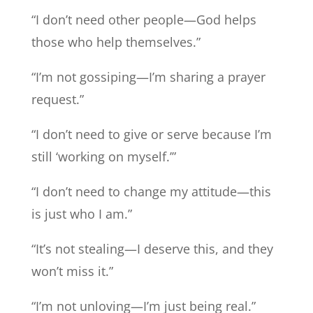
“I don’t need other people—God helps
those who help themselves.”
“I’m not gossiping—I’m sharing a prayer
request.”
“I don’t need to give or serve because I’m
still ‘working on myself.’”
“I don’t need to change my attitude—this
is just who I am.”
“It’s not stealing—I deserve this, and they
won’t miss it.”
“I’m not unloving—I’m just being real.”