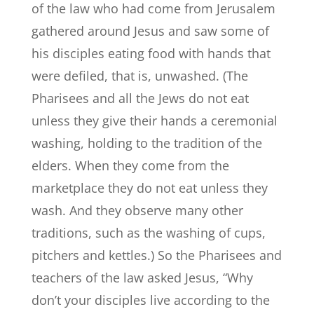
of the law who had come from Jerusalem
gathered around Jesus and saw some of
his disciples eating food with hands that
were defiled, that is, unwashed. (The
Pharisees and all the Jews do not eat
unless they give their hands a ceremonial
washing, holding to the tradition of the
elders. When they come from the
marketplace they do not eat unless they
wash. And they observe many other
traditions, such as the washing of cups,
pitchers and kettles.) So the Pharisees and
teachers of the law asked Jesus, “Why
don’t your disciples live according to the