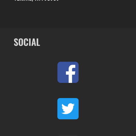
SOCIAL