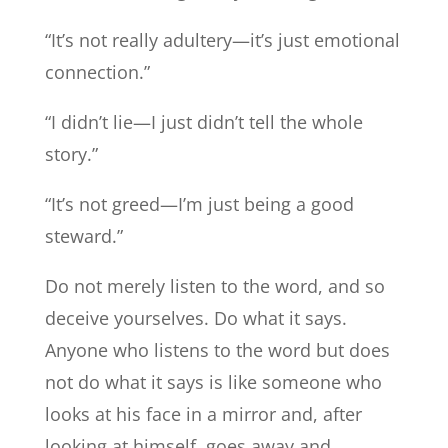
“It’s not really adultery—it’s just emotional
connection.”
“I didn’t lie—I just didn’t tell the whole
story.”
“It’s not greed—I’m just being a good
steward.”
Do not merely listen to the word, and so
deceive yourselves. Do what it says.
Anyone who listens to the word but does
not do what it says is like someone who
looks at his face in a mirror and, after
looking at himself, goes away and