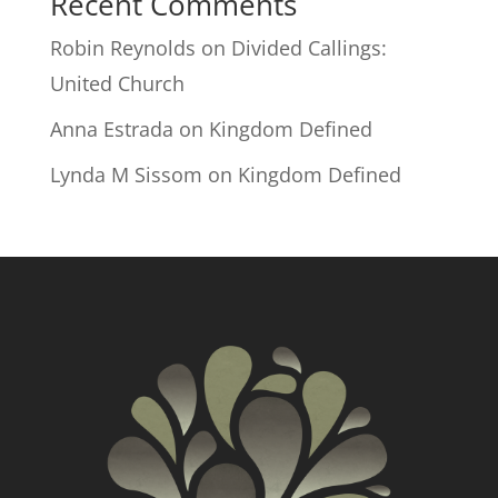
Recent Comments
Robin Reynolds
on
Divided Callings:
United Church
Anna Estrada
on
Kingdom Defined
Lynda M Sissom
on
Kingdom Defined